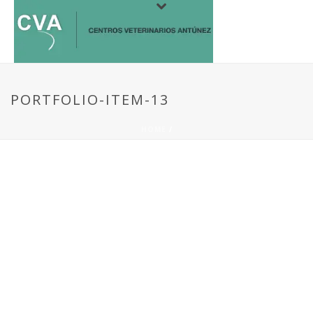
PORTFOLIO-ITEM-13
HOME
/